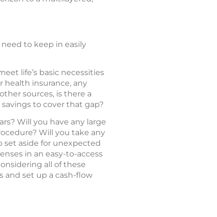
 need to keep in easily
et life’s basic necessities
r health insurance, any
ther sources, is there a
 savings to cover that gap?
ars? Will you have any large
procedure? Will you take any
o set aside for unexpected
enses in an easy-to-access
onsidering all of these
s and set up a cash-flow