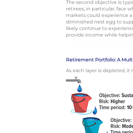
The second objective is typi
retirees, in particular, face 
markets could experience a la
diminished nest egg to supp
likely continue to experien
provide income while helpi
Retirement Portfolio: A Mul
As each layer is depleted, i