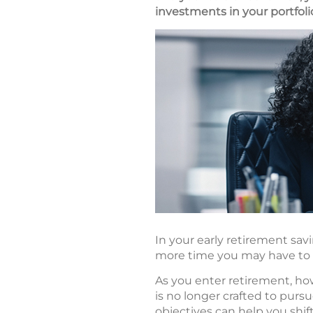
investments in your portfoli
In your early retirement sav
more time you may have to w
As you enter retirement, ho
is no longer crafted to purs
objectives can help you shif