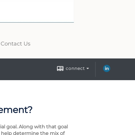
Contact Us
connect
rement?
al goal. Along with that goal
ly help determine the mix of