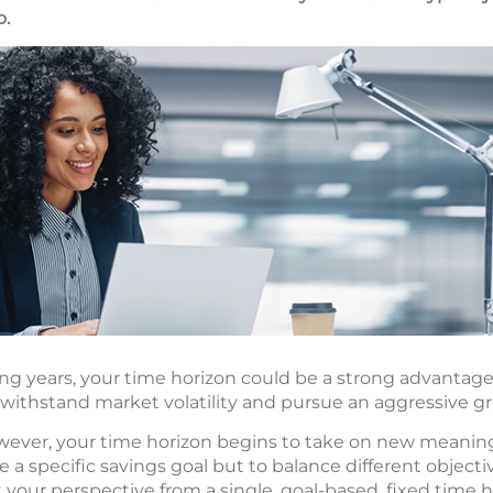
o.
ing years, your time horizon could be a strong advantage
ithstand market volatility and pursue an aggressive g
wever, your time horizon begins to take on new meanin
ue a specific savings goal but to balance different objec
t your perspective from a single, goal-based, fixed time h