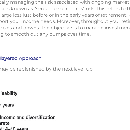
cally managing the risk associated with ongoing market vo
what’s known as “sequence of returns” risk. This refers to t
rge loss just before or in the early years of retirement, 
ort your income needs. Moreover, throughout your retire
ce ups and downs. The objective is to manage investments
ng to smooth out any bumps over time.
tilayered Approach
t may be replenished by the next layer up.