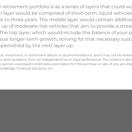
etirement portfolio is as a series of layers that could w
m layer would be comprised of short-term, liquid vehicle
one to three years. The middle layer would contain addi
up of moderate-risk vehicles that aim to provide a str
y. The top layer, which would include the balance of your 
sue longer-term growth, striving for that necessary susta
replenished by the next layer up.
legal, investment, or retirement advice or recommendations, and it may not be relied
 to seek guidance from an independent tax or legal professional. The content is der
opinion expressed constitutes a solicitation for the purchase or sale of any securit
oadridge Financial Solutions, Inc.