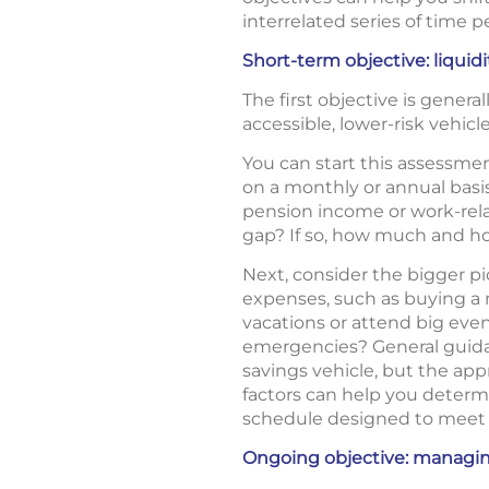
interrelated series of time p
Short-term objective: liquidi
The first objective is genera
accessible, lower-risk vehicle
You can start this assessme
on a monthly or annual basis
pension income or work-relat
gap? If so, how much and ho
Next, consider the bigger pi
expenses, such as buying a n
vacations or attend big eve
emergencies? General guidan
savings vehicle, but the app
factors can help you determ
schedule designed to meet 
Ongoing objective: managin