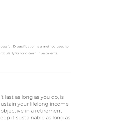
ccessful. Diversification is a method used to
articularly for long-term investments.
 last as long as you do, is
sustain your lifelong income
 objective in a retirement
ep it sustainable as long as