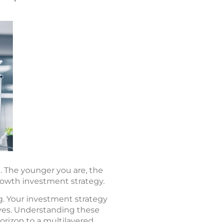
. The younger you are, the
rowth investment strategy.
g. Your investment strategy
tives. Understanding these
orizon to a multilayered,