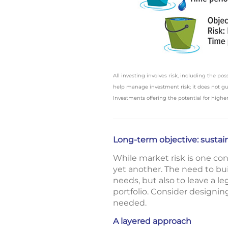
All investing involves risk, including the po
help manage investment risk; it does not guar
Investments offering the potential for higher 
Long-term objective: sustain
While market risk is one conc
yet another. The need to bui
needs, but also to leave a l
portfolio. Consider designi
needed.
A layered approach