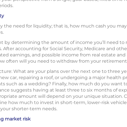
eriods.
ty
lly the need for liquidity; that is, how much cash you may
s.
nt by determining the amount of income you’ll need to me
. After accounting for Social Security, Medicare and othe
ed earnings, and possible income from real estate and o
w often will you need to withdraw from your retirement
cture: What are your plans over the next one to three ye
ew car, repairing a roof, or undergoing a major health 
nts such as a wedding? Finally, how much do you want t
ce suggests having at least three to six months of exp
ropriate amount will depend on your unique situation. C
ine how much to invest in short-term, lower-risk vehicle
your shorter-term needs.
g market risk