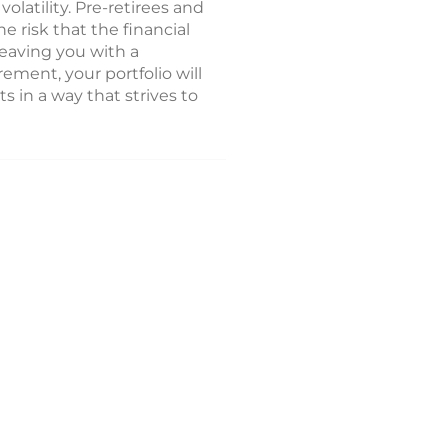
latility. Pre-retirees and
he risk that the financial
leaving you with a
ment, your portfolio will
 in a way that strives to