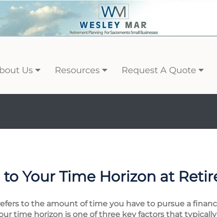
bout Us
Resources
Request A Quote
to Your Time Horizon at Reti
 refers to the amount of time you have to pursue a financi
your time horizon is one of three key factors that typical