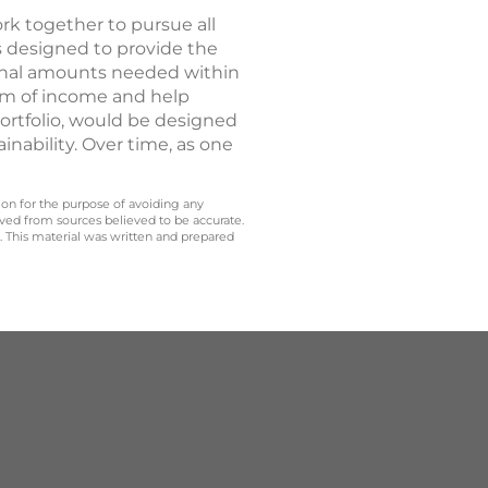
ork together to pursue all
s designed to provide the
tional amounts needed within
eam of income and help
portfolio, would be designed
inability. Over time, as one
 on for the purpose of avoiding any
ived from sources believed to be accurate.
y. This material was written and prepared