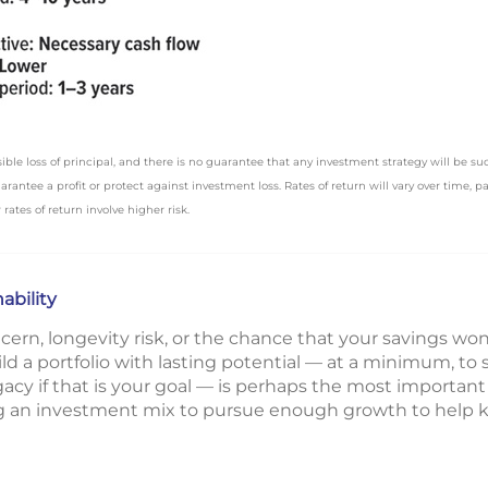
ssible loss of principal, and there is no guarantee that any investment strategy will be su
antee a profit or protect against investment loss. Rates of return will vary over time, p
rates of return involve higher risk.
ability
ern, longevity risk, or the chance that your savings won’t
ld a portfolio with lasting potential — at a minimum, to 
egacy if that is your goal — is perhaps the most important
ng an investment mix to pursue enough growth to help ke