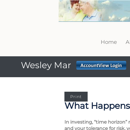
Home
A
Wesley Mar
Print
What Happens 
In investing, “time horizon”
and your tolerance for risk, 