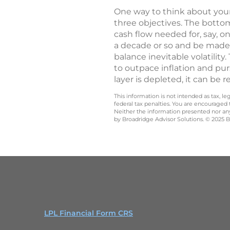
One way to think about your r
three objectives. The botto
cash flow needed for, say, 
a decade or so and be made 
balance inevitable volatilit
to outpace inflation and pur
layer is depleted, it can be 
This information is not intended as tax, 
federal tax penalties. You are encouraged
Neither the information presented nor any 
by Broadridge Advisor Solutions. © 2025 Br
LPL Financial Form CRS