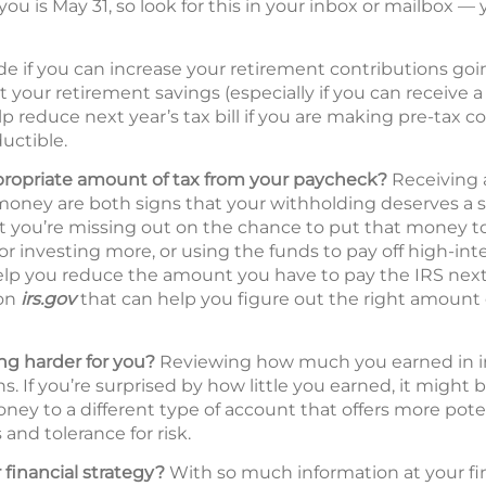
you is May 31, so look for this in your inbox or mailbox — 
de if you can increase your retirement contributions go
t your retirement savings (especially if you can receive
p reduce next year’s tax bill if you are making pre-tax c
uctible.
propriate amount of tax from your paycheck?
Receiving a
oney are both signs that your withholding deserves a s
hat you’re missing out on the chance to put that money 
 or investing more, or using the funds to pay off high-int
lp you reduce the amount you have to pay the IRS next 
 on
irs.gov
that can help you figure out the right amount 
g harder for you?
Reviewing how much you earned in inte
s. If you’re surprised by how little you earned, it might 
ney to a different type of account that offers more pote
and tolerance for risk.
 financial strategy?
With so much information at your fing