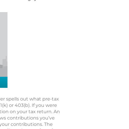
r spells out what pre-tax
k) or 403(b). If you were
tion on your tax return. An
hows contributions you’ve
 your contributions. The