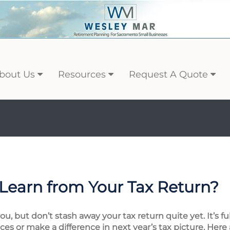
bout Us
Resources
Request A Quote
Learn from Your Tax Return?
, but don’t stash away your tax return quite yet. It’s fu
es or make a difference in next year’s tax picture. Here 