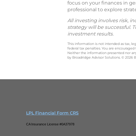
focus on your finances in ge
professional to explore strat
All investing involves risk, 
strategy will be successful. 
investment results.
This information is not intended as tax, 
federal tax penalties. You are encouraged
Neither the information presented nor any 
by Broadridge Advisor Solutions. © 2026 Br
LPL Financial Form CRS
CA Insurance License #0A37978