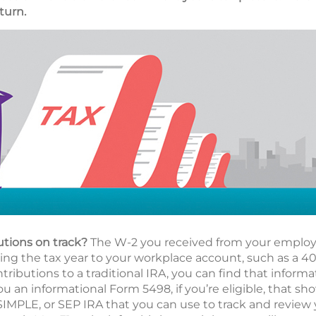
turn.
utions on track?
The W-2 you received from your employe
g the tax year to your workplace account, such as a 401(
ributions to a traditional IRA, you can find that informa
ou an informational Form 5498, if you’re eligible, that s
 SIMPLE, or SEP IRA that you can use to track and review