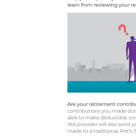
learn from reviewing your re
Are your retirement contrib
contributions you made durin
able to make deductible cont
IRA provider will also send y
made to a traditional, Roth,