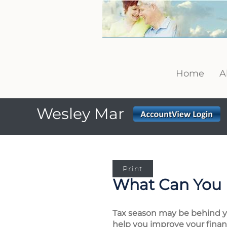
Home
A
Wesley Mar
Print
What Can You 
Tax season may be behind you
help you improve your financ