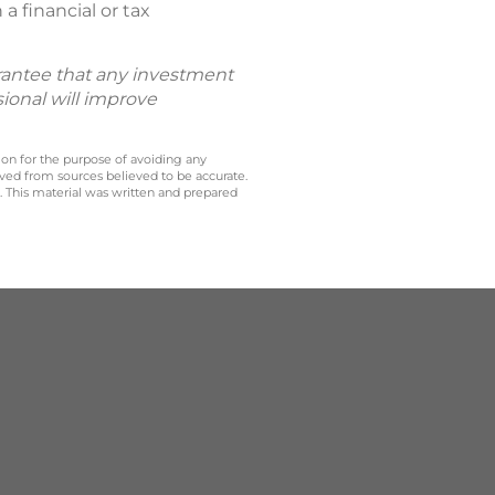
a financial or tax
uarantee that any investment
sional will improve
 on for the purpose of avoiding any
ived from sources believed to be accurate.
y. This material was written and prepared