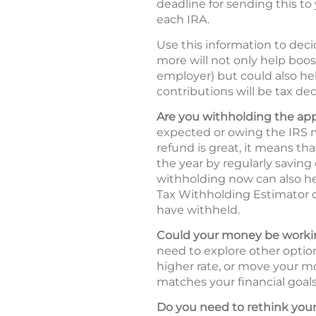
deadline for sending this to 
each IRA.
Use this information to deci
more will not only help boos
employer) but could also hel
contributions will be tax ded
Are you withholding the ap
expected or owing the IRS m
refund is great, it means t
the year by regularly saving
withholding now can also he
Tax Withholding Estimator
have withheld.
Could your money be workin
need to explore other option
higher rate, or move your mo
matches your financial goals 
Do you need to rethink your