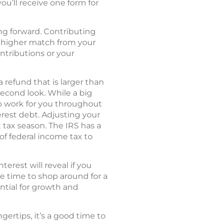
you’ll receive one form for
ing forward. Contributing
 a higher match from your
ontributions or your
 refund that is larger than
econd look. While a big
to work for you throughout
erest debt. Adjusting your
tax season. The IRS has a
of federal income tax to
rest will reveal if you
be time to shop around for a
ntial for growth and
ertips, it’s a good time to