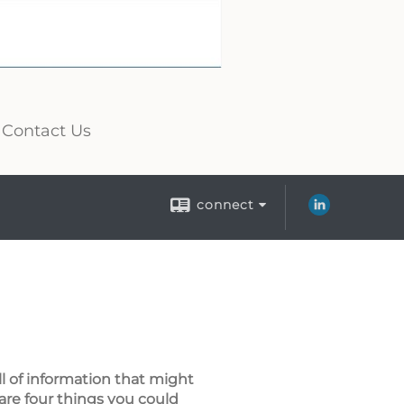
Contact Us
connect
ll of information that might
are four things you could