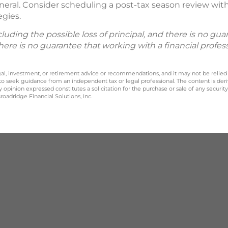
neral. Consider scheduling a post-tax season review with 
egies.
including the possible loss of principal, and there is no g
There is no guarantee that working with a financial profes
legal, investment, or retirement advice or recommendations, and it may not be relied
 to seek guidance from an independent tax or legal professional. The content is der
opinion expressed constitutes a solicitation for the purchase or sale of any securit
oadridge Financial Solutions, Inc.