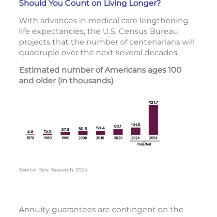
Should You Count on Living Longer?
With advances in medical care lengthening
life expectancies, the U.S. Census Bureau
projects that the number of centenarians will
quadruple over the next several decades.
Estimated number of Americans ages 100
and older (in thousands)
Source: Pew Research, 2024
Annuity guarantees are contingent on the