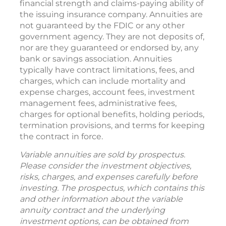
financial strength and claims-paying ability of
the issuing insurance company. Annuities are
not guaranteed by the FDIC or any other
government agency. They are not deposits of,
nor are they guaranteed or endorsed by, any
bank or savings association. Annuities
typically have contract limitations, fees, and
charges, which can include mortality and
expense charges, account fees, investment
management fees, administrative fees,
charges for optional benefits, holding periods,
termination provisions, and terms for keeping
the contract in force.
Variable annuities are sold by prospectus.
Please consider the investment objectives,
risks, charges, and expenses carefully before
investing. The prospectus, which contains this
and other information about the variable
annuity contract and the underlying
investment options, can be obtained from