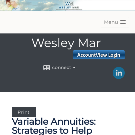
Menu
Wesley Mar
connect
Print
Variable Annuities:
Strategies to Help