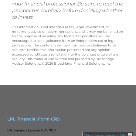
your financial professional. Be sure to read the
prospectus carefully before deciding whether
to invest.
This information is not intended as tax, legal, investment, or
retirement advice or recommendations, and it may not be relied on
for the purpose of avoiding any federal tax penalties. You are
encouraged to seek guidance from an independent tax or legal
professional. The content is derived from sources believed to be
accurate. Neither the information presented nor any opinion
expressed constitutes a solicitation for the purchase or sale of any
security. This material was written and prepared by Broadridge
Advisor Solutions. © 2026 Broadridge Financial Solutions, Inc.
LPL Financial Form CRS
CA Insurance License #0A37978
Check the background of this