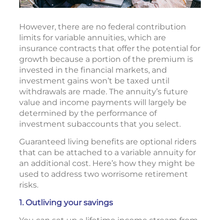
However, there are no federal contribution
limits for variable annuities, which are
insurance contracts that offer the potential for
growth because a portion of the premium is
invested in the financial markets, and
investment gains won’t be taxed until
withdrawals are made. The annuity’s future
value and income payments will largely be
determined by the performance of
investment subaccounts that you select.
Guaranteed living benefits are optional riders
that can be attached to a variable annuity for
an additional cost. Here’s how they might be
used to address two worrisome retirement
risks.
1. Outliving your savings