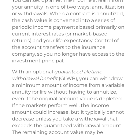
You can set up a lifetime income stream from
your annuity in one of two ways: annuitization
or withdrawals. When a contract is annuitized,
the cash value is converted into a series of
periodic income payments based primarily on
current interest rates (or market-based
returns) and your life expectancy. Control of
the account transfers to the insurance
company, so you no longer have access to the
investment principal.
With an optional
guaranteed lifetime
withdrawal benefit
(GLWB), you can withdraw
a minimum amount of income from a variable
annuity for life without having to annuitize,
even if the original account value is depleted.
If the markets perform well, the income
amount could increase, but it typically cannot
decrease unless you take a withdrawal that
exceeds the guaranteed withdrawal amount.
The remaining account value may be