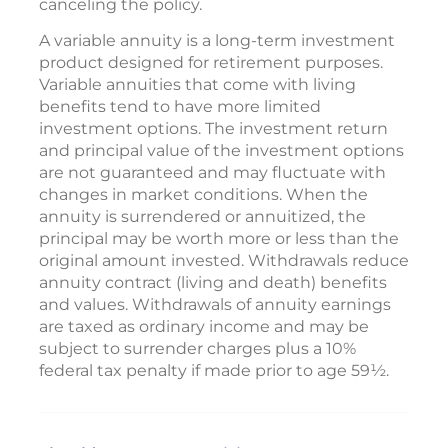
canceling the policy.
A variable annuity is a long-term investment
product designed for retirement purposes.
Variable annuities that come with living
benefits tend to have more limited
investment options. The investment return
and principal value of the investment options
are not guaranteed and may fluctuate with
changes in market conditions. When the
annuity is surrendered or annuitized, the
principal may be worth more or less than the
original amount invested. Withdrawals reduce
annuity contract (living and death) benefits
and values. Withdrawals of annuity earnings
are taxed as ordinary income and may be
subject to surrender charges plus a 10%
federal tax penalty if made prior to age 59½.