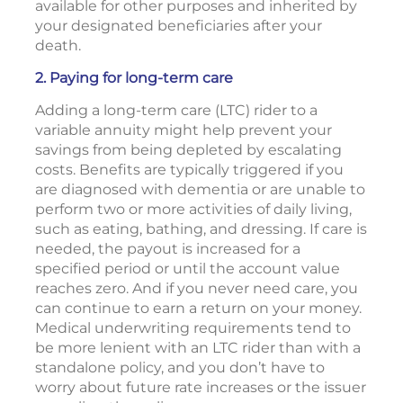
available for other purposes and inherited by
your designated beneficiaries after your
death.
2. Paying for long-term care
Adding a long-term care (LTC) rider to a
variable annuity might help prevent your
savings from being depleted by escalating
costs. Benefits are typically triggered if you
are diagnosed with dementia or are unable to
perform two or more activities of daily living,
such as eating, bathing, and dressing. If care is
needed, the payout is increased for a
specified period or until the account value
reaches zero. And if you never need care, you
can continue to earn a return on your money.
Medical underwriting requirements tend to
be more lenient with an LTC rider than with a
standalone policy, and you don’t have to
worry about future rate increases or the issuer