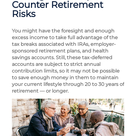
Counter Retirement
Risks
You might have the foresight and enough
excess income to take full advantage of the
tax breaks associated with IRAs, employer-
sponsored retirement plans, and health
savings accounts. Still, these tax-deferred
accounts are subject to strict annual
contribution limits, so it may not be possible
to save enough money in them to maintain
your current lifestyle through 20 to 30 years of
retirement — or longer.