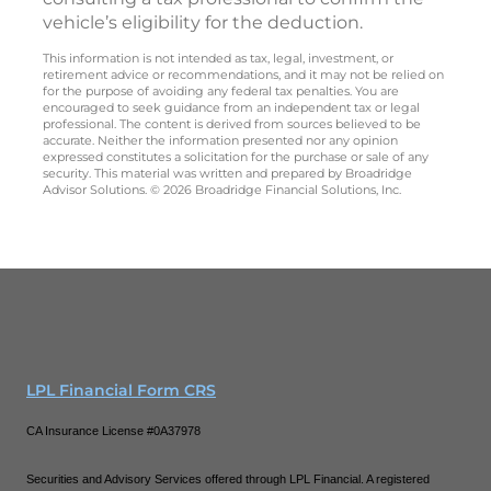
vehicle’s eligibility for the deduction.
This information is not intended as tax, legal, investment, or
retirement advice or recommendations, and it may not be relied on
for the purpose of avoiding any federal tax penalties. You are
encouraged to seek guidance from an independent tax or legal
professional. The content is derived from sources believed to be
accurate. Neither the information presented nor any opinion
expressed constitutes a solicitation for the purchase or sale of any
security. This material was written and prepared by Broadridge
Advisor Solutions. © 2026 Broadridge Financial Solutions, Inc.
LPL Financial Form CRS
CA Insurance License #0A37978
Securities and Advisory Services offered through LPL Financial. A registered