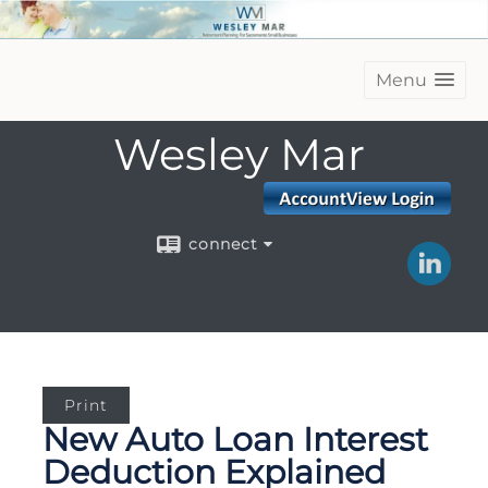
Menu
Wesley Mar
connect
Print
New Auto Loan Interest
Deduction Explained