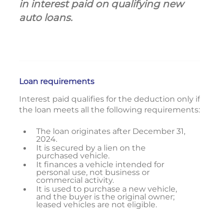
in interest paid on qualifying new
auto loans.
Loan requirements
Interest paid qualifies for the deduction only if
the loan meets all the following requirements:
The loan originates after December 31,
2024.
It is secured by a lien on the
purchased vehicle.
It finances a vehicle intended for
personal use, not business or
commercial activity.
It is used to purchase a new vehicle,
and the buyer is the original owner;
leased vehicles are not eligible.