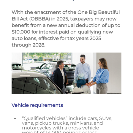
With the enactment of the One Big Beautiful
Bill Act (OBBBA) in 2025, taxpayers may now
benefit from a new annual deduction of up to
$10,000 for interest paid on qualifying new
auto loans, effective for tax years 2025
through 2028.
Vehicle requirements
“Qualified vehicles” include cars, SUVs,
vans, pickup trucks, minivans, and
motorcycles with a gross vehicle
weight of 14,000 pounds or less,