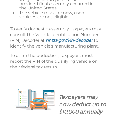
provided final assembly occurred in
the United States.
The vehicle must be new; used
vehicles are not eligible.
To verify domestic assembly, taxpayers may
consult the Vehicle Identification Number
(VIN) Decoder at
nhtsa.gov/vin-decoder
to
identify the vehicle’s manufacturing plant.
To claim the deduction, taxpayers must
report the VIN of the qualifying vehicle on
their federal tax return.
Taxpayers may
now deduct up to
$10,000 annually