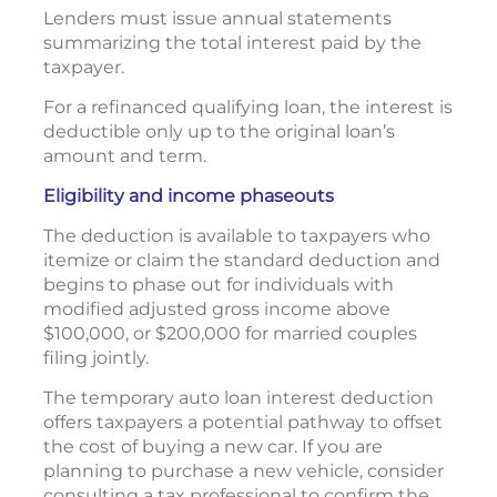
Lenders must issue annual statements
summarizing the total interest paid by the
taxpayer.
For a refinanced qualifying loan, the interest is
deductible only up to the original loan’s
amount and term.
Eligibility and income phaseouts
The deduction is available to taxpayers who
itemize or claim the standard deduction and
begins to phase out for individuals with
modified adjusted gross income above
$100,000, or $200,000 for married couples
filing jointly.
The temporary auto loan interest deduction
offers taxpayers a potential pathway to offset
the cost of buying a new car. If you are
planning to purchase a new vehicle, consider
consulting a tax professional to confirm the