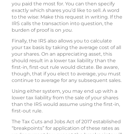
you paid the most for. You can then specify
exactly which shares you’d like to sell. A word
to the wise: Make this request in writing. If the
IRS calls the transaction into question, the
burden of proof is on
you.
Finally, the IRS also allows you to calculate
your tax basis by taking the average cost of all
your shares. On an appreciating asset, this
should result in a lower tax liability than the
first-in, first-out rule would dictate. Be aware,
though, that if you elect to average, you must
continue to average for any subsequent sales.
Using either system, you may end up with a
lower tax liability from the sale of your shares
than the IRS would assume using the first-in,
first-out rule.
The Tax Cuts and Jobs Act of 2017 established
“breakpoints” for application of these rates as