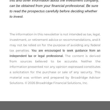
this and other information about the investment company,
can be obtained from your financial professional. Be sure
to read the prospectus carefully before deciding whether
to invest.
The information in this newsletter is not intended as tax, legal,
investment, or retirement advice or recommendations, and it
may not be relied on for the ­purpose of ­avoiding any ­federal
tax penalties.
You are encouraged to seek guidance from an
The content is derived
independent tax or legal professional.
from sources believed to be accurate. Neither the
information presented nor any opinion expressed constitutes
a solicitation for the ­purchase or sale of any security. This
material was written and prepared by Broadridge Advisor
Solutions. © 2026 Broadridge Financial Solutions, Inc.