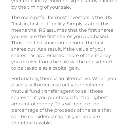
your tax liability could be significantly affected
by the timing of your sale.
The main pitfall for most investors is the IRS
“first-in, first-out” policy. Simply stated, this
means the IRS assumes that the first shares
you sell are the first shares you purchased.
Thus, the first shares in become the first
shares out. As a result, if the value of your
shares has appreciated, more of the money
you receive from the sale will be considered
to be taxable as a capital gain.
Fortunately, there
is
an alternative. When you
place a sell order, instruct your broker or
mutual fund transfer agent to sell those
shares that you purchased for the highest
amount of money. This will reduce the
percentage of the proceeds of the sale that
can be considered capital gain and are
therefore taxable.