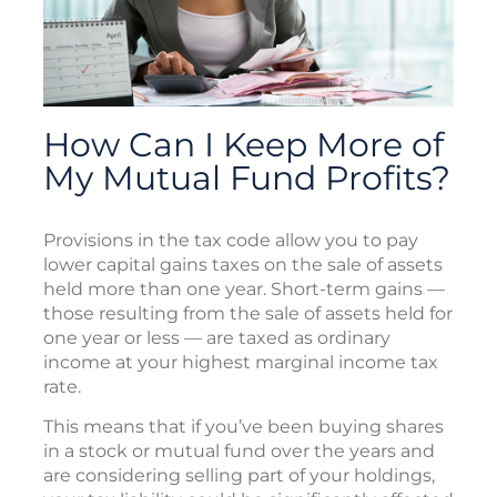
How Can I Keep More of
My Mutual Fund Profits?
Provisions in the tax code allow you to pay
lower capital gains taxes on the sale of assets
held more than one year. Short-term gains —
those resulting from the sale of assets held for
one year or less — are taxed as ordinary
income at your highest marginal income tax
rate.
This means that if you’ve been buying shares
in a stock or mutual fund over the years and
are considering selling part of your holdings,