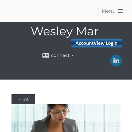
Menu
Wesley Mar
connect
Print