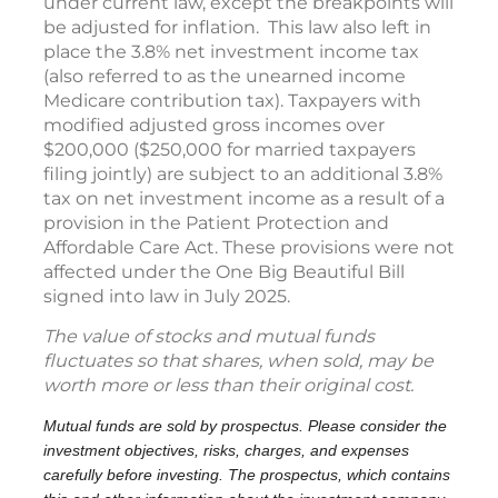
under current law, except the breakpoints will
be adjusted for inflation. This law also left in
place the 3.8% net investment income tax
(also referred to as the unearned income
Medicare contribution tax). Taxpayers with
modified adjusted gross incomes over
$200,000 ($250,000 for married taxpayers
filing jointly) are subject to an additional 3.8%
tax on net investment income as a result of a
provision in the Patient Protection and
Affordable Care Act. These provisions were not
affected under the One Big Beautiful Bill
signed into law in July 2025.
The value of stocks and mutual funds
fluctuates so that shares, when sold, may be
worth more or less than their original cost.
Mutual funds are sold by prospectus. Please consider the
investment objectives, risks, charges, and expenses
carefully before investing. The prospectus, which contains