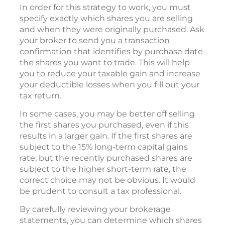
In order for this strategy to work, you must
specify exactly which shares you are selling
and when they were originally purchased. Ask
your broker to send you a transaction
confirmation that identifies by purchase date
the shares you want to trade. This will help
you to reduce your taxable gain and increase
your deductible losses when you fill out your
tax return.
In some cases, you may be better off selling
the first shares you purchased, even if this
results in a larger gain. If the first shares are
subject to the 15% long-term capital gains
rate, but the recently purchased shares are
subject to the higher short-term rate, the
correct choice may not be obvious. It would
be prudent to consult a tax professional.
By carefully reviewing your brokerage
statements, you can determine which shares