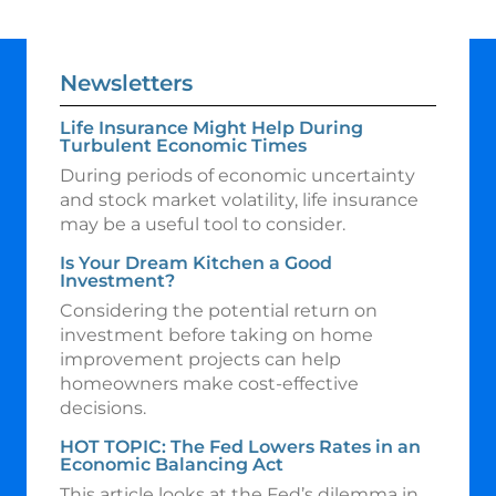
Newsletters
Life Insurance Might Help During
Turbulent Economic Times
During periods of economic uncertainty
and stock market volatility, life insurance
may be a useful tool to consider.
Is Your Dream Kitchen a Good
Investment?
Considering the potential return on
investment before taking on home
improvement projects can help
homeowners make cost-effective
decisions.
HOT TOPIC: The Fed Lowers Rates in an
Economic Balancing Act
This article looks at the Fed’s dilemma in