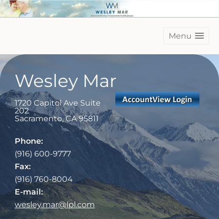
Menu
Wesley Mar
1720 Capitol Ave Suite
202
Sacramento
,
CA
95811
Phone:
(916) 600-9777
Fax:
(916) 760-8004
E-mail:
wesley.mar@lpl.com