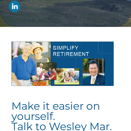
Make it easier on
yourself.
Talk to Wesley Mar.