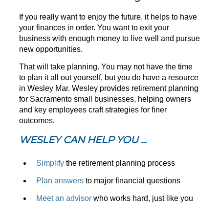
If you really want to enjoy the future, it helps to have
your finances in order. You want to exit your
business with enough money to live well and pursue
new opportunities.
That will take planning. You may not have the time
to plan it all out yourself, but you do have a resource
in Wesley Mar. Wesley provides retirement planning
for Sacramento small businesses, helping owners
and key employees craft strategies for finer
outcomes.
WESLEY CAN HELP YOU ...
Simplify
the retirement planning process
Plan answers
to major financial questions
Meet an advisor
who works hard, just like you