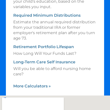
your child’s education, based on the
variables you input.
Required Minimum Distributions
Estimate the annual required distribution
from your traditional IRA or former
employer's retirement plan after you turn
age 73.
Retirement Portfolio Lifespan
How Long Will Your Funds Last?
Long-Term Care Self Insurance
Will you be able to afford nursing home
care?
More Calculators
»