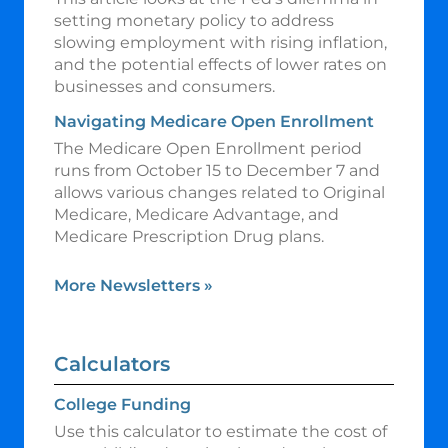
setting monetary policy to address
slowing employment with rising inflation,
and the potential effects of lower rates on
businesses and consumers.
Navigating Medicare Open Enrollment
The Medicare Open Enrollment period
runs from October 15 to December 7 and
allows various changes related to Original
Medicare, Medicare Advantage, and
Medicare Prescription Drug plans.
More Newsletters
»
Calculators
College Funding
Use this calculator to estimate the cost of